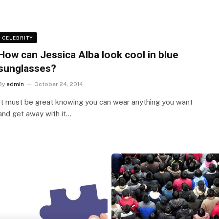
CELEBRITY
How can Jessica Alba look cool in blue
sunglasses?
By
admin
October 24, 2014
It must be great knowing you can wear anything you want
and get away with it…