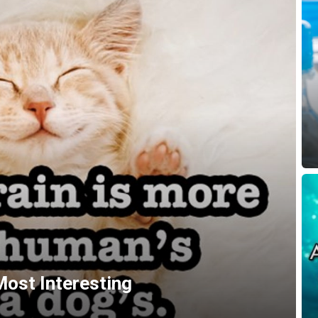
Most Interesting