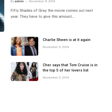
By
admin
November 8, 2014
Fifty Shades of Gray the movie comes out next
year. They have to give this amount…
Charlie Sheen is at it again
November 6, 2014
Cher says that Tom Cruise is in
the top 5 of her lovers list
November 5, 2014