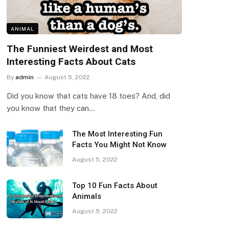
ANIMAL
The Funniest Weirdest and Most
Interesting Facts About Cats
By
admin
August 5, 2022
Did you know that cats have 18 toes? And, did
you know that they can…
The Most Interesting Fun
Facts You Might Not Know
August 5, 2022
Top 10 Fun Facts About
Animals
August 5, 2022