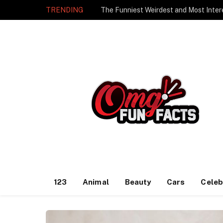
TRENDING
The Funniest Weirdest and Most Inter
123
Animal
Beauty
Cars
Celeb