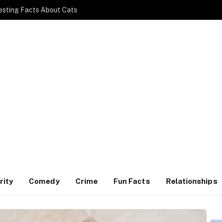
esting Facts About Cats
rity
Comedy
Crime
Fun Facts
Relationships