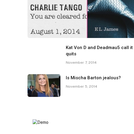
Kat Von D and Deadmau5 call it
quits
November 7, 2014
Is Mischa Barton jealous?
November 5, 2014