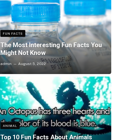
FUN FACTS
The Most Interesting Fun Facts You
Might Not Know
admin
August 5, 2022
ANIMAL
Top 10 Fun Facts About Animals