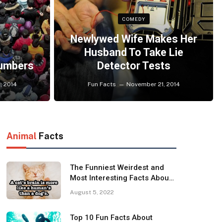
COMEDY
Newlywed Wife Makes Her
Husband To Take Lie
Numbers
Detector Tests
, 2014
Fun Facts
November 21, 2014
Animal
Facts
The Funniest Weirdest and
Most Interesting Facts About
Cats
August 5, 2022
Top 10 Fun Facts About