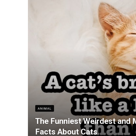
ANIMAL
The Funniest Weirdest and 
Facts About Cats