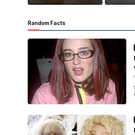
Random Facts