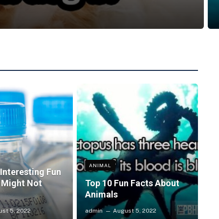
ANIMAL
Interesting Fun
 Might Not
Top 10 Fun Facts About
Animals
st 5, 2022
admin
August 5, 2022