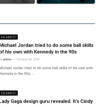
CELEBRITY
Michael Jordan tried to do some ball skills
of his own with Kennedy in the 90s
By
admin
October 22, 2014
Michael Jordan tried to do some ball skills of his own with
Kennedy in the 90s.…
CELEBRITY
Lady Gaga design guru revealed. It’s Cindy