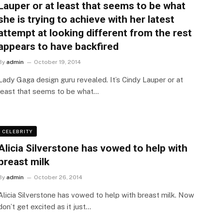
Lauper or at least that seems to be what
she is trying to achieve with her latest
attempt at looking different from the rest
appears to have backfired
By
admin
October 19, 2014
Lady Gaga design guru revealed. It’s Cindy Lauper or at
least that seems to be what…
CELEBRITY
Alicia Silverstone has vowed to help with
breast milk
By
admin
October 26, 2014
Alicia Silverstone has vowed to help with breast milk. Now
don’t get excited as it just…