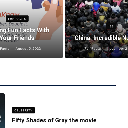
FUN FACTS
123
ng Fun Facts With
Your Friends
China: Incredible 
 Facts
August 5, 2022
Fun Facts
November 21
CELEBRITY
Fifty Shades of Gray the movie