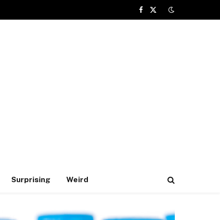
Facebook
X
(Twitter)
Surprising
Weird