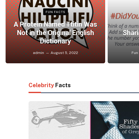
FUN FACTS
A Protein Named Ttitin Was
Not in the Original English
Shari
Dictionary
admin
August 5, 2022
Fun
Celebrity
Facts