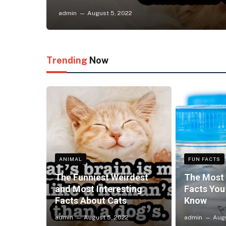
admin
August 5, 2022
Trending
Now
ANIMAL
FUN FACTS
The Funniest Weirdest
The Most 
and Most Interesting
Facts You
Facts About Cats
Know
admin
August 5, 2022
admin
Augu