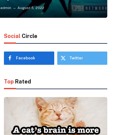
admin
August 5, 2022
Social
Circle
Facebook
Twitter
Top
Rated