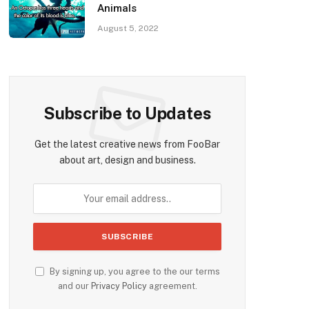
Animals
August 5, 2022
Subscribe to Updates
Get the latest creative news from FooBar
about art, design and business.
By signing up, you agree to the our terms
and our
Privacy Policy
agreement.