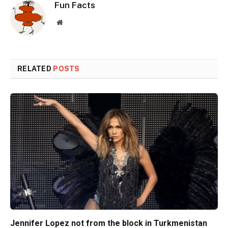
Fun Facts
Website
RELATED
POSTS
Jennifer Lopez not from the block in Turkmenistan