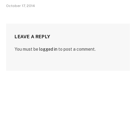
October 17, 2014
LEAVE A REPLY
You must be
logged in
to post a comment.