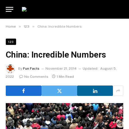
»
»
Home
123
China: Incredible Numbers
123
China: Incredible Numbers
By
Fun Facts
November 21, 2014
Updated:
August 5,
2022
No Comments
1 Min Read