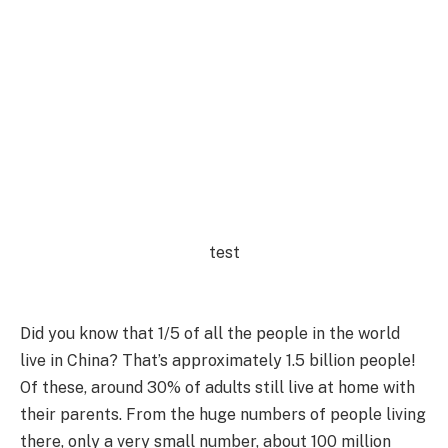
test
Did you know that 1/5 of all the people in the world
live in China? That’s approximately 1.5 billion people!
Of these, around 30% of adults still live at home with
their parents. From the huge numbers of people living
there, only a very small number, about 100 million