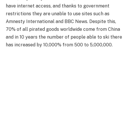
have internet access, and thanks to government
restrictions they are unable to use sites such as
Amnesty International and BBC News. Despite this,
70% of all pirated goods worldwide come from China
and in 10 years the number of people able to ski there
has increased by 10,000% from 500 to 5,000,000.