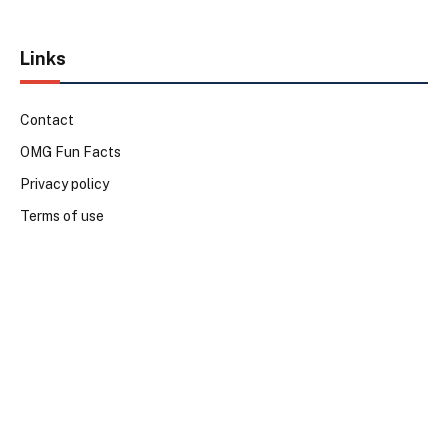
Links
Contact
OMG Fun Facts
Privacy policy
Terms of use