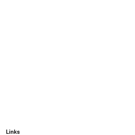
Links