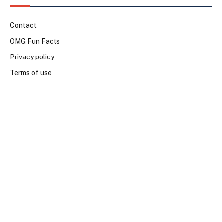
Contact
OMG Fun Facts
Privacy policy
Terms of use