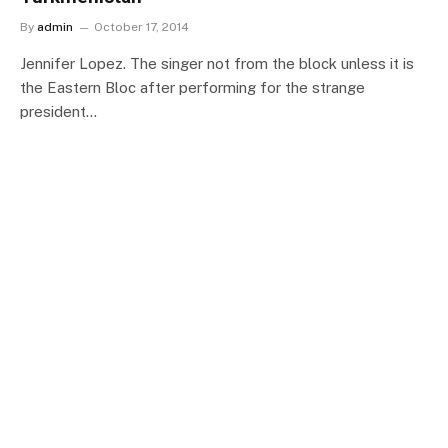
By
admin
October 17, 2014
Jennifer Lopez. The singer not from the block unless it is
the Eastern Bloc after performing for the strange
president…