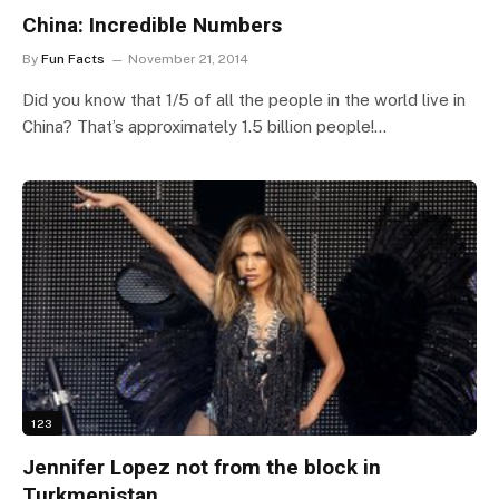
China: Incredible Numbers
By
Fun Facts
November 21, 2014
Did you know that 1/5 of all the people in the world live in
China? That’s approximately 1.5 billion people!…
123
Jennifer Lopez not from the block in
Turkmenistan