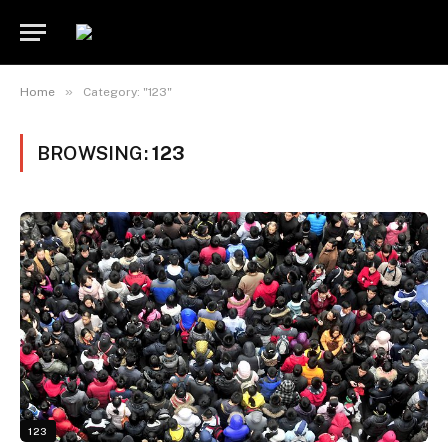
»
Home
Category: "123"
BROWSING:
123
123