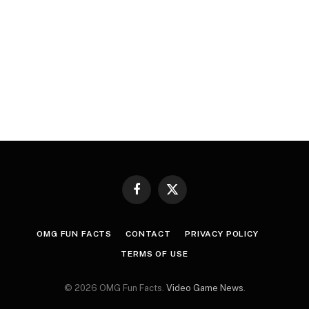
Facebook
X
(Twitter)
OMG FUN FACTS
CONTACT
PRIVACY POLICY
TERMS OF USE
© 2026 OMG Fun Facts.
Video Game News
.