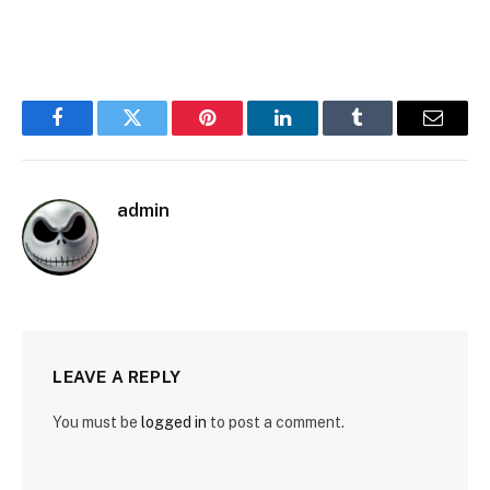
Facebook
Twitter
Pinterest
LinkedIn
Tumblr
Email
admin
LEAVE A REPLY
You must be
logged in
to post a comment.