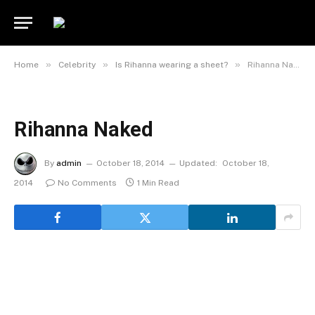
»
»
»
Home
Celebrity
Is Rihanna wearing a sheet?
Rihanna Naked
Rihanna Naked
By
admin
October 18, 2014
Updated:
October 18,
2014
No Comments
1 Min Read