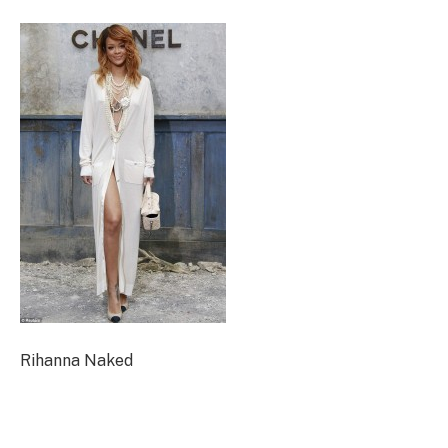
Rihanna Naked