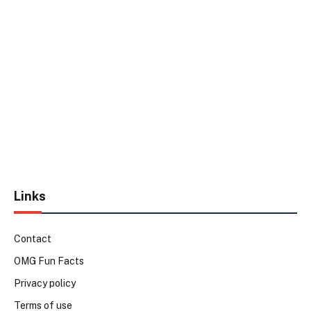
Links
Contact
OMG Fun Facts
Privacy policy
Terms of use