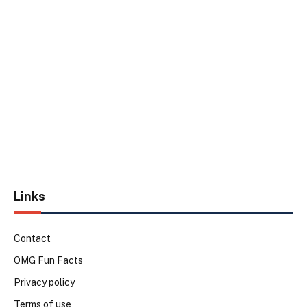
Links
Contact
OMG Fun Facts
Privacy policy
Terms of use