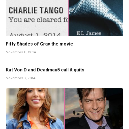
Fifty Shades of Gray the movie
November 8, 2014
Kat Von D and Deadmau5 call it quits
November 7, 2014