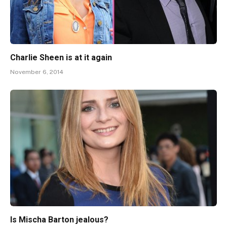
Charlie Sheen is at it again
November 6, 2014
Is Mischa Barton jealous?