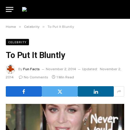
»
»
Home
Celebrity
To Put It Bluntly
CELEBRITY
To Put It Bluntly
By
Fun Facts
November 2, 2014
Updated:
November 2,
2014
No Comments
1 Min Read