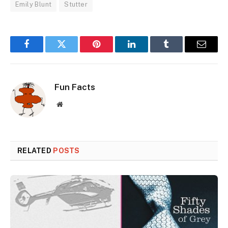
Emily Blunt
Stutter
Facebook
Twitter
Pinterest
LinkedIn
Tumblr
Email
Fun Facts
Website
RELATED
POSTS