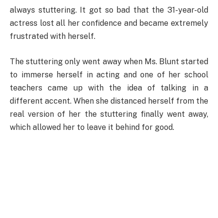
always stuttering. It got so bad that the 31-year-old
actress lost all her confidence and became extremely
frustrated with herself.
The stuttering only went away when Ms. Blunt started
to immerse herself in acting and one of her school
teachers came up with the idea of talking in a
different accent. When she distanced herself from the
real version of her the stuttering finally went away,
which allowed her to leave it behind for good.