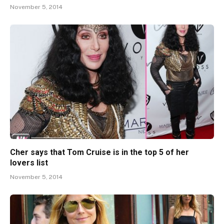
November 5, 2014
Cher says that Tom Cruise is in the top 5 of her
lovers list
November 5, 2014