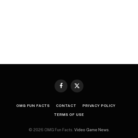
Facebook
X
(Twitter)
OMG FUN FACTS
CONTACT
PRIVACY POLICY
TERMS OF USE
© 2026 OMG Fun Facts.
Video Game News
.