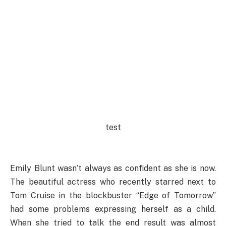
test
Emily Blunt wasn’t always as confident as she is now.
The beautiful actress who recently starred next to
Tom Cruise in the blockbuster “Edge of Tomorrow”
had some problems expressing herself as a child.
When she tried to talk the end result was almost