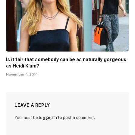
Is it fair that somebody can be as naturally gorgeous
as Heidi Klum?
November 4, 2014
LEAVE A REPLY
You must be
logged in
to post a comment.