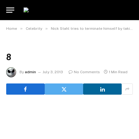
»
»
Home
Celebrity
Nick Stahl tries to terminate himself by taking meth
8
By
admin
July 3, 2013
No Comments
1 Min Read