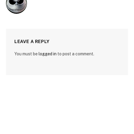
LEAVE A REPLY
You must be
logged in
to post a comment.