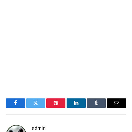
Facebook
Twitter
Pinterest
LinkedIn
Tumblr
Email
admin