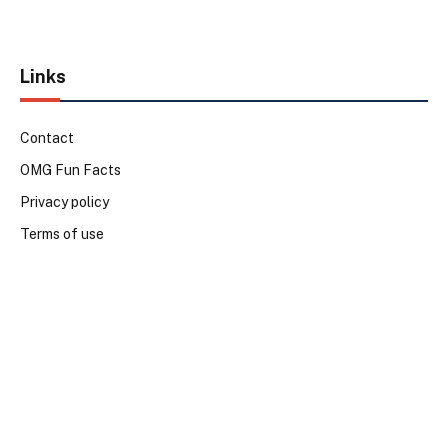
Links
Contact
OMG Fun Facts
Privacy policy
Terms of use