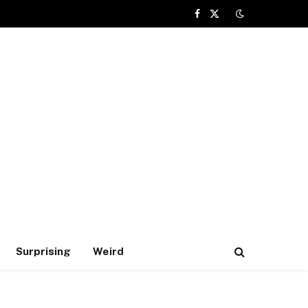
Facebook
X
(Twitter)
Surprising
Weird