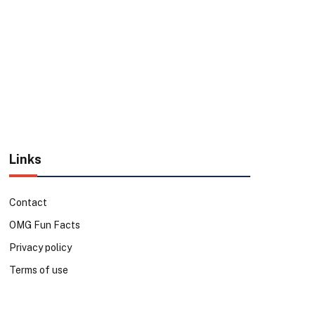
Links
Contact
OMG Fun Facts
Privacy policy
Terms of use