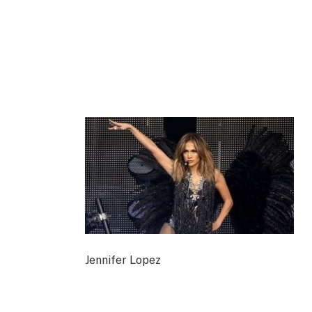
Jennifer Lopez