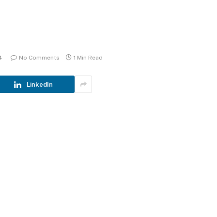
4
No Comments
1 Min Read
LinkedIn