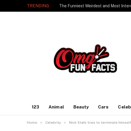
TRENDING
The Funniest Weirdest and Most Inter
123
Animal
Beauty
Cars
Celeb
»
»
Home
Celebrity
Nick Stahl tries to terminate himsel