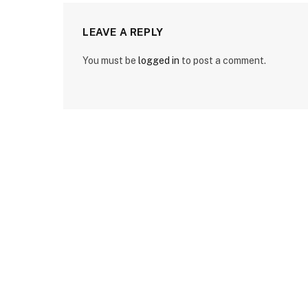
LEAVE A REPLY
You must be
logged in
to post a comment.