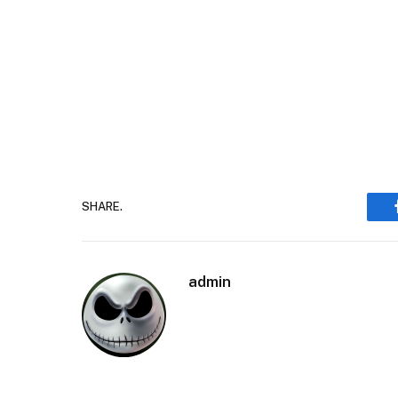
SHARE.
admin