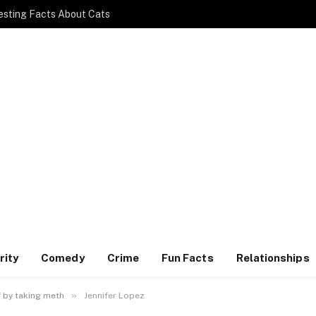
esting Facts About Cats
rity
Comedy
Crime
Fun Facts
Relationships
»
f by taking meth
Jennifer Lopez