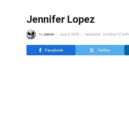
Jennifer Lopez
By
admin
July 3, 2013
Updated:
October 17, 201
Facebook
Twitter