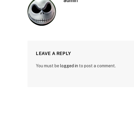
admin
LEAVE A REPLY
You must be
logged in
to post a comment.