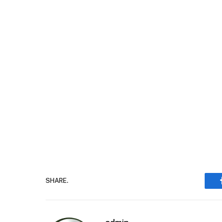
SHARE.