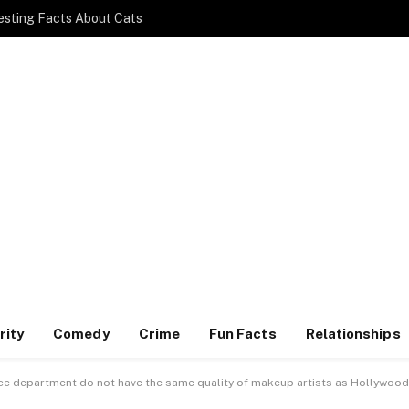
esting Facts About Cats
rity
Comedy
Crime
Fun Facts
Relationships
ice department do not have the same quality of makeup artists as Hollywood