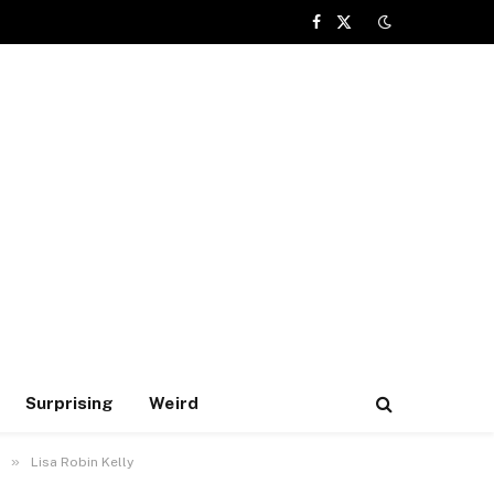
Facebook
X
(Twitter)
Surprising
Weird
»
Lisa Robin Kelly