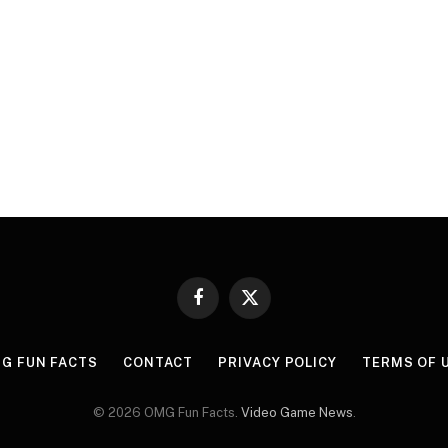
Facebook
X
(Twitter)
G FUN FACTS
CONTACT
PRIVACY POLICY
TERMS OF 
© 2026 OMG Fun Facts.
Video Game News
.