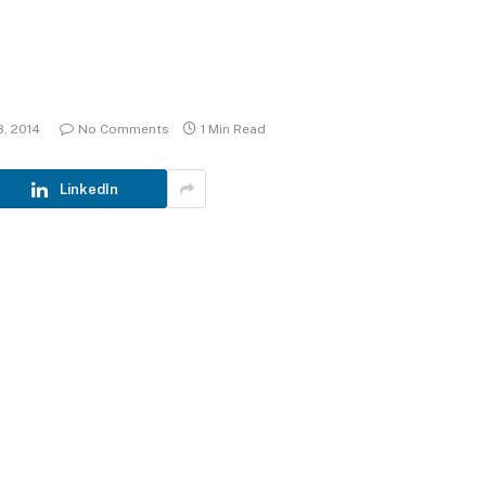
8, 2014
No Comments
1 Min Read
LinkedIn