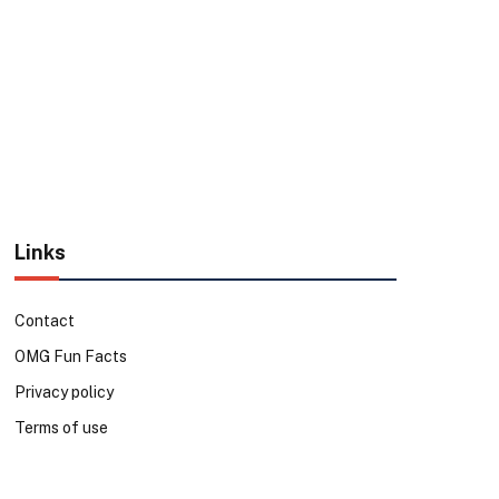
Links
Contact
OMG Fun Facts
Privacy policy
Terms of use