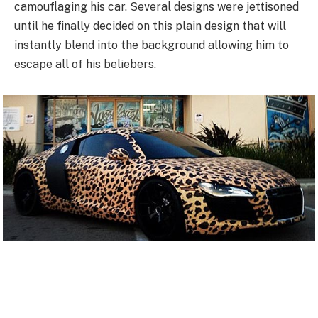
camouflaging his car. Several designs were jettisoned
until he finally decided on this plain design that will
instantly blend into the background allowing him to
escape all of his beliebers.