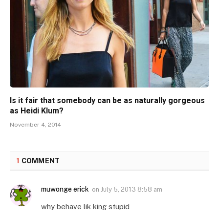
Is it fair that somebody can be as naturally gorgeous
as Heidi Klum?
November 4, 2014
1
COMMENT
muwonge erick
on
July 5, 2013 8:58 am
why behave lik king stupid