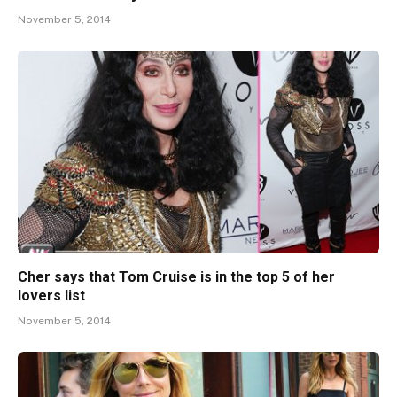
November 5, 2014
Cher says that Tom Cruise is in the top 5 of her
lovers list
November 5, 2014