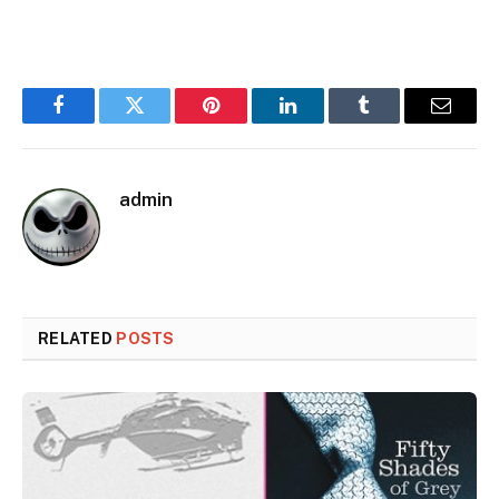
Facebook
Twitter
Pinterest
LinkedIn
Tumblr
Email
admin
RELATED
POSTS