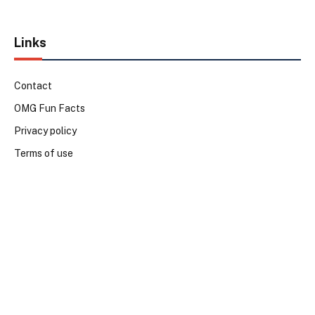
Links
Contact
OMG Fun Facts
Privacy policy
Terms of use