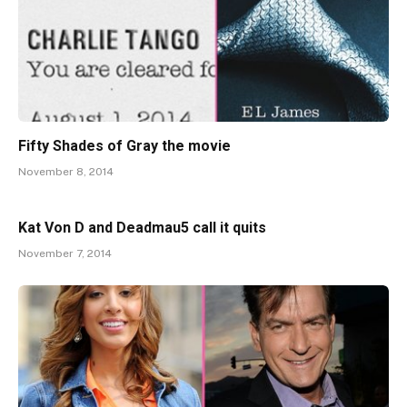
Fifty Shades of Gray the movie
November 8, 2014
Kat Von D and Deadmau5 call it quits
November 7, 2014