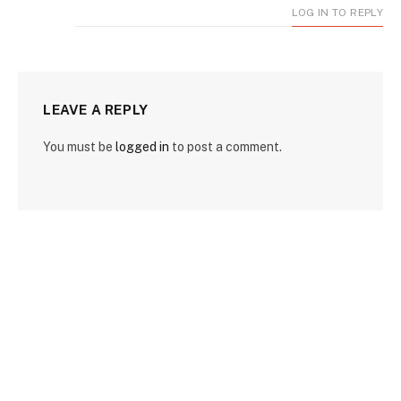
LOG IN TO REPLY
LEAVE A REPLY
You must be
logged in
to post a comment.