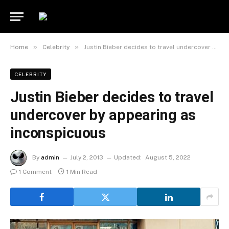
»
»
Home
Celebrity
Justin Bieber decides to travel undercover by appearing as inconspicuous
CELEBRITY
Justin Bieber decides to travel
undercover by appearing as
inconspicuous
By
admin
July 2, 2013
Updated:
August 5, 2022
1 Comment
1 Min Read