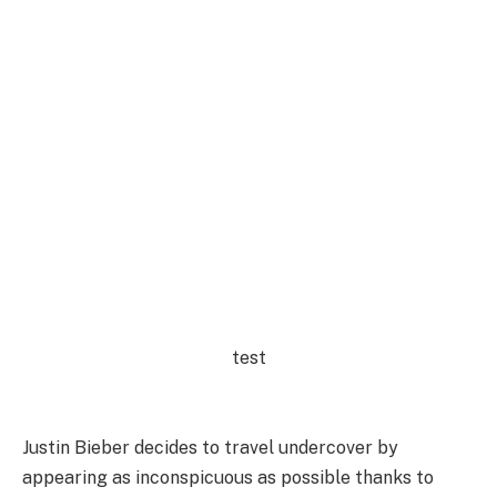
test
Justin Bieber decides to travel undercover by
appearing as inconspicuous as possible thanks to