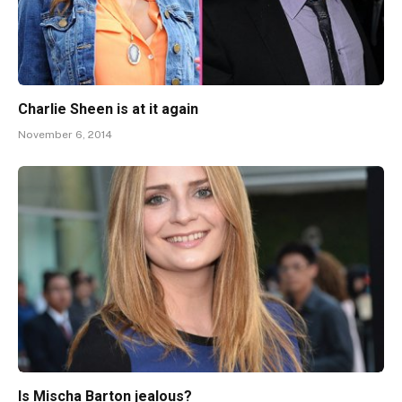
Charlie Sheen is at it again
November 6, 2014
Is Mischa Barton jealous?