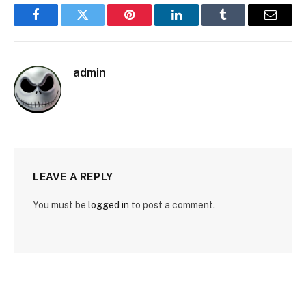
Facebook
Twitter
Pinterest
LinkedIn
Tumblr
Email
admin
LEAVE A REPLY
You must be
logged in
to post a comment.