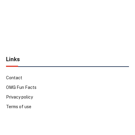
Links
Contact
OMG Fun Facts
Privacy policy
Terms of use