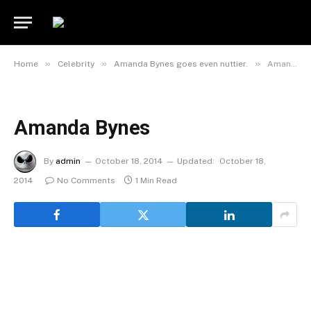
»
»
»
Home
Celebrity
Amanda Bynes goes even nuttier.
Amanda Bynes
Amanda Bynes
By
admin
October 18, 2014
Updated:
October 18,
2014
No Comments
1 Min Read