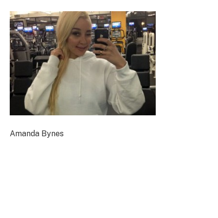
Amanda Bynes