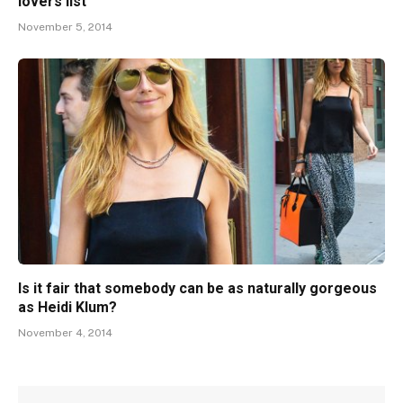
lovers list
November 5, 2014
Is it fair that somebody can be as naturally gorgeous
as Heidi Klum?
November 4, 2014