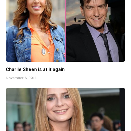
Charlie Sheen is at it again
November 6, 2014