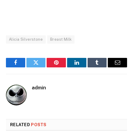
Alicia Silverstone
Breast Milk
Facebook
Twitter
Pinterest
LinkedIn
Tumblr
Email
admin
RELATED
POSTS