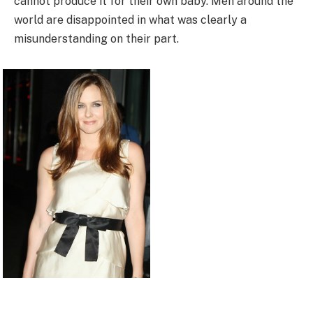
cannot produce it for their own baby. Men around the
world are disappointed in what was clearly a
misunderstanding on their part.