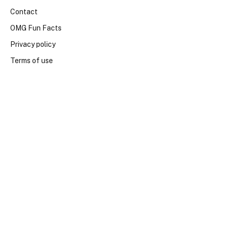
Contact
OMG Fun Facts
Privacy policy
Terms of use