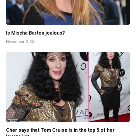
Is Mischa Barton jealous?
November 5, 2014
Cher says that Tom Cruise is in the top 5 of her