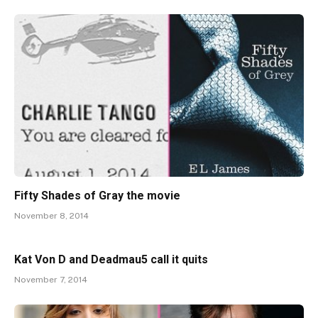
Fifty Shades of Gray the movie
November 8, 2014
Kat Von D and Deadmau5 call it quits
November 7, 2014