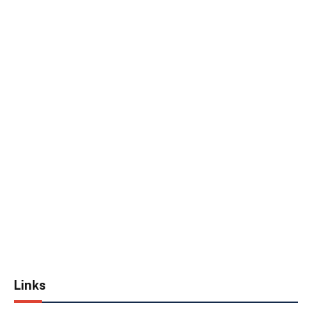
Links