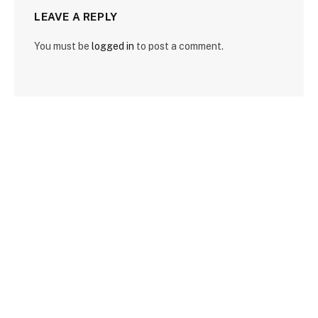
LEAVE A REPLY
You must be
logged in
to post a comment.