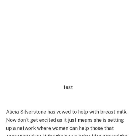
test
Alicia Silverstone has vowed to help with breast milk.
Now don’t get excited as it just means she is setting
up a network where women can help those that