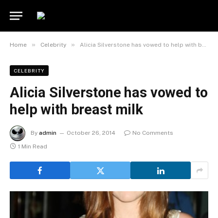
»
»
Home
Celebrity
Alicia Silverstone has vowed to help with breast milk
CELEBRITY
Alicia Silverstone has vowed to
help with breast milk
By
admin
October 26, 2014
No Comments
1 Min Read